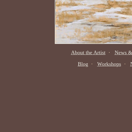
About the Artist
·
News &
Blog
·
Workshops
·